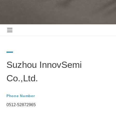
Suzhou InnovSemi
Co.,Ltd.
Phone Number
0512-52872965