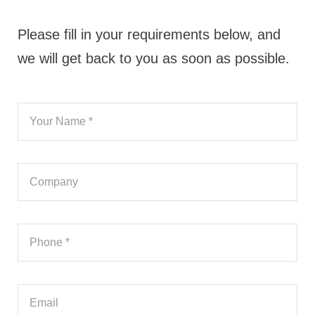
Please fill in your requirements below, and
we will get back to you as soon as possible.