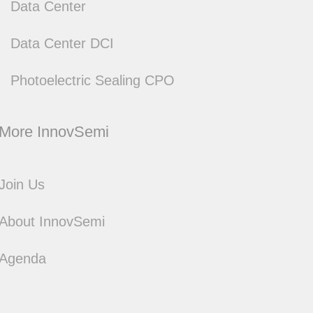
Data Center
Data Center DCI
Photoelectric Sealing CPO
Join Us
About InnovSemi
Agenda