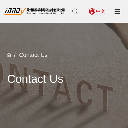
中文
/
Contact Us
Contact Us