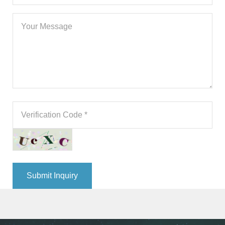
Submit Inquiry