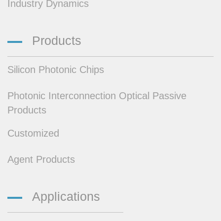
Industry Dynamics
Products
Silicon Photonic Chips
Photonic Interconnection Optical Passive
Products
Customized
Agent Products
Applications