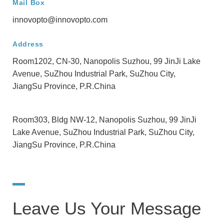
Mail Box
innovopto@innovopto.com
Address
Room1202, CN-30, Nanopolis Suzhou, 99 JinJi Lake
Avenue, SuZhou Industrial Park, SuZhou City,
JiangSu Province, P.R.China
Room303, Bldg NW-12, Nanopolis Suzhou, 99 JinJi
Lake Avenue, SuZhou Industrial Park, SuZhou City,
JiangSu Province, P.R.China
Leave Us Your Message