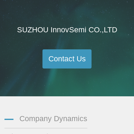
SUZHOU InnovSemi CO.,LTD
Contact Us
Company Dynamics